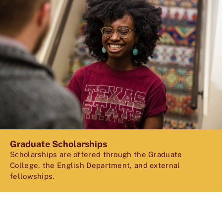
Graduate Scholarships
Scholarships are offered through the Graduate
College, the English Department, and external
fellowships.