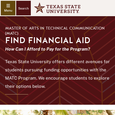
Search
MASTER OF ARTS IN TECHNICAL COMMUNICATION
(MATC)
FIND FINANCIAL AID
How Can I Afford to Pay for the Program?
Texas State University offers different avenues for
students pursuing funding opportunities with the
MATC Program. We encourage students to explore
their options below.