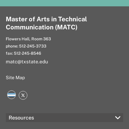
Master of Arts in Technical
Communication (MATC)
Flowers Hall, Room 363
phone: 512-245-3733
fax: 512-245-8546
matc@txstate.edu
Site Map
LinkedIn
Twitter
Resources