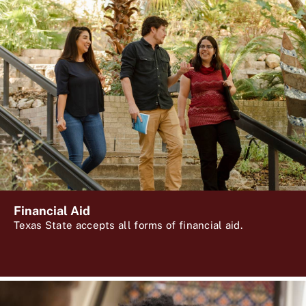
Financial Aid
Texas State accepts all forms of financial aid.