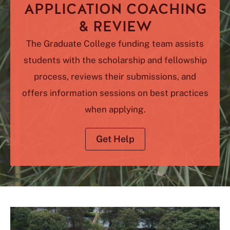
APPLICATION COACHING
& REVIEW
The Graduate College funding team assists
students with the scholarship and fellowship
process, reviews their submissions, and
offers information sessions on best practices
when applying.
Get Help