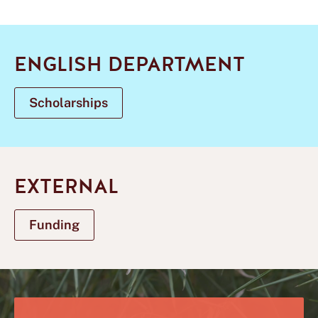
ENGLISH DEPARTMENT
Scholarships
EXTERNAL
Funding