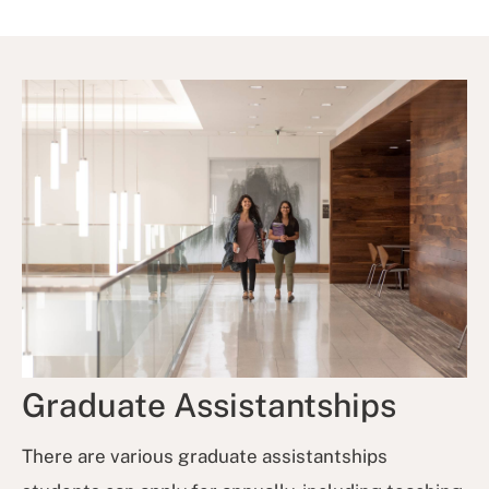
Graduate Assistantships
There are various graduate assistantships