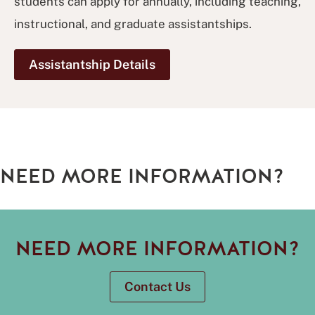
students can apply for annually, including teaching,
instructional, and graduate assistantships.
Assistantship Details
NEED MORE INFORMATION?
NEED MORE INFORMATION?
Contact Us