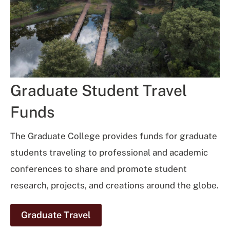
Graduate Student Travel
Funds
The Graduate College provides funds for graduate
students traveling to professional and academic
conferences to share and promote student
research, projects, and creations around the globe.
Graduate Travel